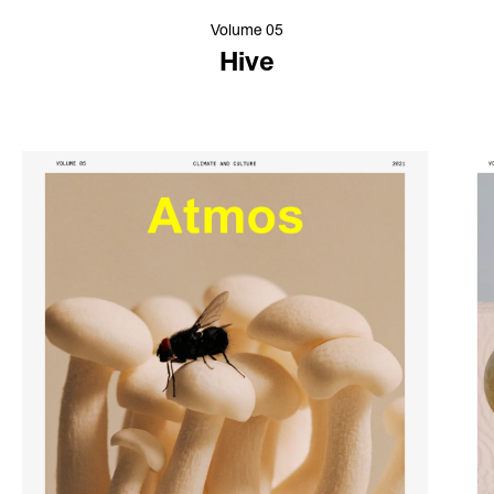
Volume 05
Hive