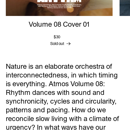
Volume 08 Cover 01
$30
Sold out
Nature is an elaborate orchestra of
interconnectedness, in which timing
is everything. Atmos Volume 08:
Rhythm dances with sound and
synchronicity, cycles and circularity,
patterns and pacing. How do we
reconcile slow living with a climate of
urgency? In what ways have our