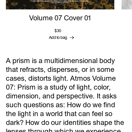
Volume 07 Cover 01
$30
Add to bag
A prism is a multidimensional body
that refracts, disperses, or in some
cases, distorts light. Atmos Volume
07: Prism is a study of light, color,
dimension, and perspective. It asks
such questions as: How do we find
the light in a world that can feel so
dark? How do our identities shape the
lenses through which we experience