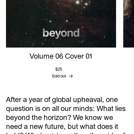
Volume 06 Cover 01
$25
Sold out
After a year of global upheaval, one
question is on all our minds: What lies
beyond the horizon? We know we
need a new future, but what does it