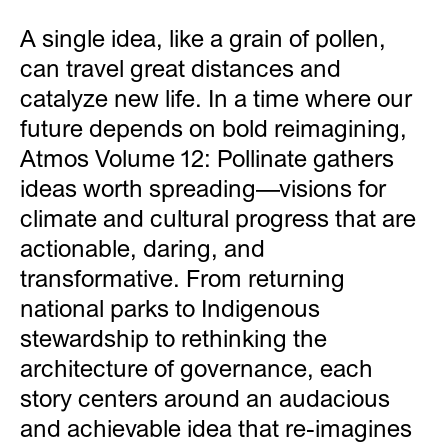
A single idea, like a grain of pollen,
can travel great distances and
catalyze new life. In a time where our
future depends on bold reimagining,
Atmos Volume 12: Pollinate gathers
ideas worth spreading—visions for
climate and cultural progress that are
actionable, daring, and
transformative. From returning
national parks to Indigenous
stewardship to rethinking the
architecture of governance, each
story centers around an audacious
and achievable idea that re-imagines