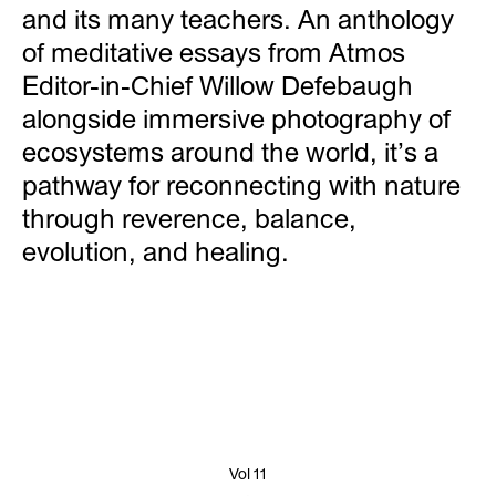
and its many teachers. An anthology
of meditative essays from Atmos
Editor-in-Chief Willow Defebaugh
alongside immersive photography of
ecosystems around the world, it’s a
pathway for reconnecting with nature
through reverence, balance,
evolution, and healing.
Vol 11