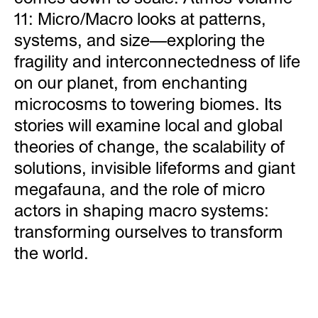
11: Micro/Macro looks at patterns,
systems, and size—exploring the
fragility and interconnectedness of life
on our planet, from enchanting
microcosms to towering biomes. Its
stories will examine local and global
theories of change, the scalability of
solutions, invisible lifeforms and giant
megafauna, and the role of micro
actors in shaping macro systems:
transforming ourselves to transform
the world.