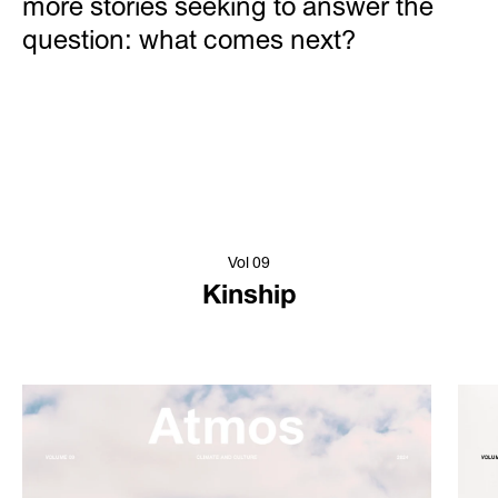
more stories seeking to answer the
question: what comes next?
Vol 09
Kinship