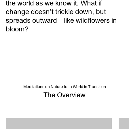
the world as we know it. What if
change doesn’t trickle down, but
spreads outward—like wildflowers in
bloom?
Meditations on Nature for a World in Transition
The Overview