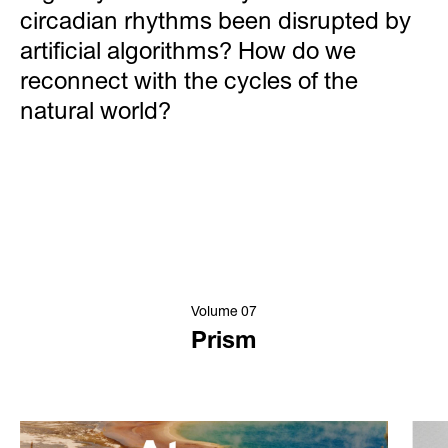
circadian rhythms been disrupted by
artificial algorithms? How do we
reconnect with the cycles of the
natural world?
Volume 07
Prism