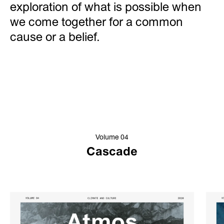
exploration of what is possible when
we come together for a common
cause or a belief.
Volume 04
Cascade