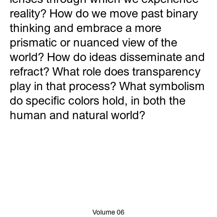
reality? How do we move past binary
thinking and embrace a more
prismatic or nuanced view of the
world? How do ideas disseminate and
refract? What role does transparency
play in that process? What symbolism
do specific colors hold, in both the
human and natural world?
Volume 06