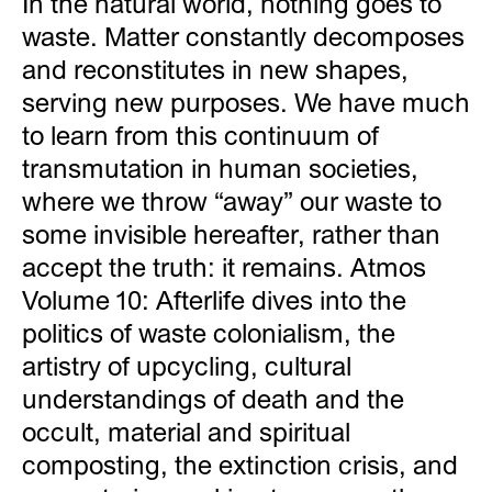
In the natural world, nothing goes to
waste. Matter constantly decomposes
and reconstitutes in new shapes,
serving new purposes. We have much
to learn from this continuum of
transmutation in human societies,
where we throw “away” our waste to
some invisible hereafter, rather than
accept the truth: it remains. Atmos
Volume 10: Afterlife dives into the
politics of waste colonialism, the
artistry of upcycling, cultural
understandings of death and the
occult, material and spiritual
composting, the extinction crisis, and