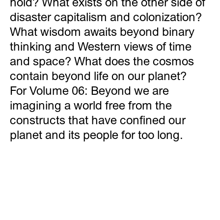
hold? What exists on the other side of
disaster capitalism and colonization?
What wisdom awaits beyond binary
thinking and Western views of time
and space? What does the cosmos
contain beyond life on our planet?
For Volume 06: Beyond we are
imagining a world free from the
constructs that have confined our
planet and its people for too long.