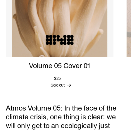
Volume 05 Cover 01
$25
Sold out
Atmos Volume 05: In the face of the
climate crisis, one thing is clear: we
will only get to an ecologically just