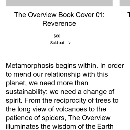
The Overview Book Cover 01:
Reverence
$60
Sold out
Metamorphosis begins within. In order
to mend our relationship with this
planet, we need more than
sustainability: we need a change of
spirit. From the reciprocity of trees to
the long view of volcanoes to the
patience of spiders, The Overview
illuminates the wisdom of the Earth