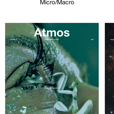
Micro/Macro