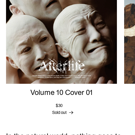
Volume 10 Cover 01
$30
Sold out