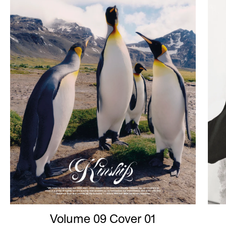
Volume 09 Cover 01