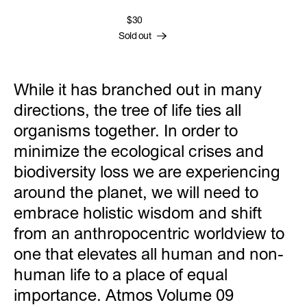
$30
Sold out
While it has branched out in many
directions, the tree of life ties all
organisms together. In order to
minimize the ecological crises and
biodiversity loss we are experiencing
around the planet, we will need to
embrace holistic wisdom and shift
from an anthropocentric worldview to
one that elevates all human and non-
human life to a place of equal
importance. Atmos Volume 09