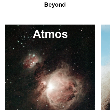
Beyond