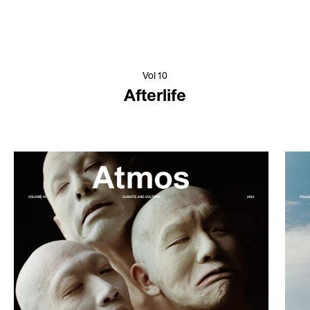
Vol 10
Afterlife