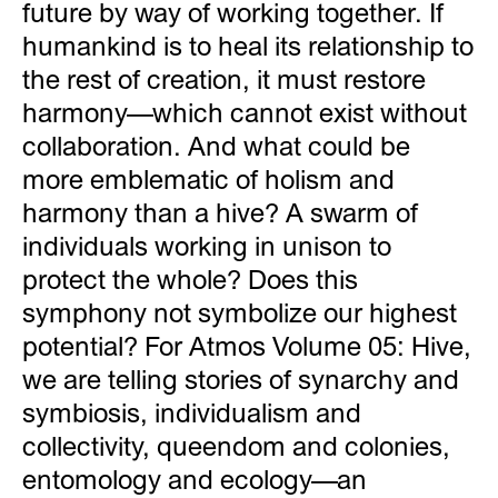
future by way of working together. If
humankind is to heal its relationship to
the rest of creation, it must restore
harmony—which cannot exist without
collaboration. And what could be
more emblematic of holism and
harmony than a hive? A swarm of
individuals working in unison to
protect the whole? Does this
symphony not symbolize our highest
potential? For Atmos Volume 05: Hive,
we are telling stories of synarchy and
symbiosis, individualism and
collectivity, queendom and colonies,
entomology and ecology—an