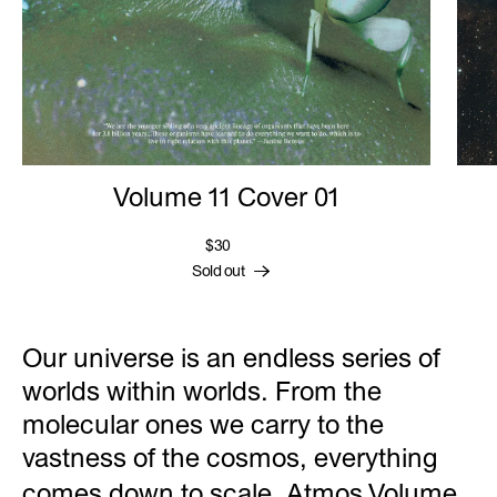
Volume 11 Cover 01
$30
Sold out
Our universe is an endless series of
worlds within worlds. From the
molecular ones we carry to the
vastness of the cosmos, everything
comes down to scale. Atmos
Volume