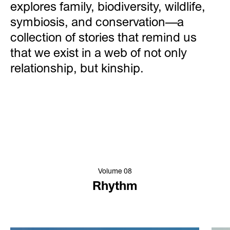
explores family, biodiversity, wildlife,
symbiosis, and conservation—a
collection of stories that remind us
that we exist in a web of not only
relationship, but kinship.
Volume 08
Rhythm