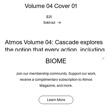
Volume 04 Cover 01
$25
Sold out
Atmos Volume 04: Cascade explores
the notion that every action, including
inaction, is a choice—and each
BIOME
choice we make has a series of
consequences, cascading across
Join our membership community. Support our work,
time. The choices we make now in
receive a complimentary subscription to Atmos
Magazine, and more.
regards to the planet will determine
the trajectory of the human race for
Learn More
generations to come. Water can
conform to its container, or it can