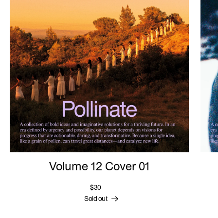
Volume 12 Cover 01
$30
Sold out