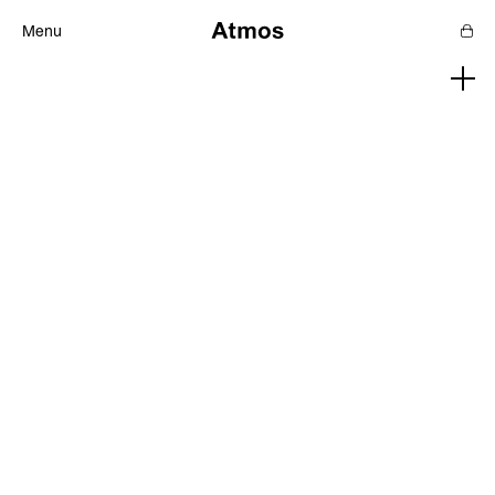
Menu
Features
Magazine
Podcast
Newsletters
SHOP
SUPPORT US
ABOUT