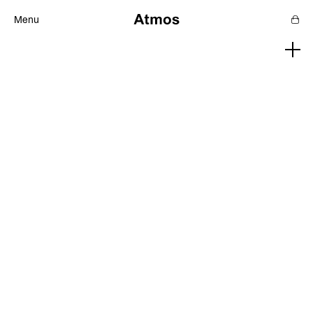
Menu
Features
Magazine
Podcast
Newsletters
SHOP
SUPPORT US
ABOUT