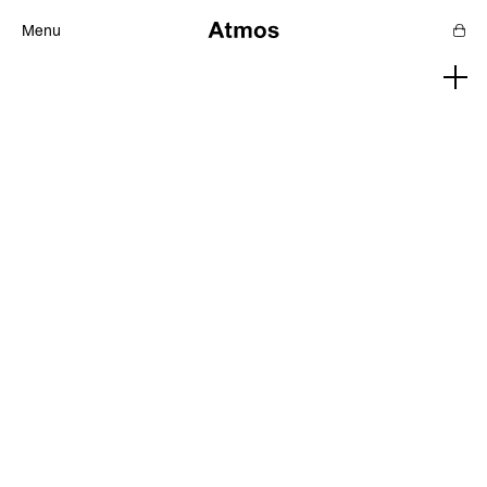
Menu
Features
Magazine
Podcast
Newsletters
SHOP
SUPPORT US
ABOUT