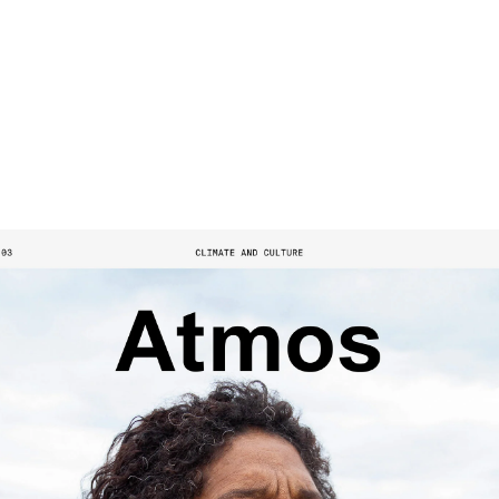
SHOP
SUPPORT US
ABOUT