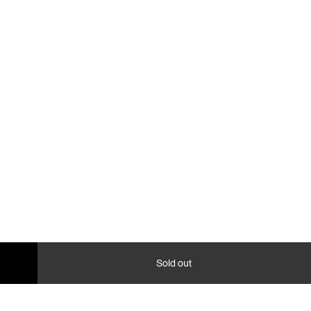
Sold out
collapse,