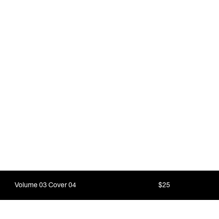
Volume 03 Cover 04
$25
Nature is