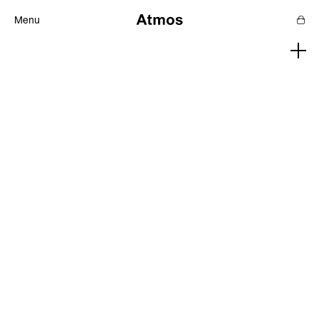
Menu
Features
Magazine
Podcast
Newsletters
SHOP
SUPPORT US
ABOUT