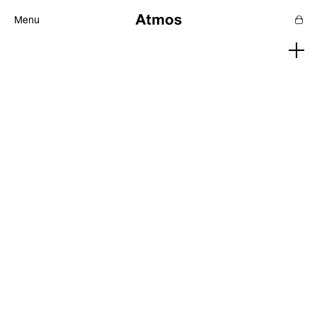
Menu
Features
Magazine
Podcast
Newsletters
SHOP
SUPPORT US
ABOUT