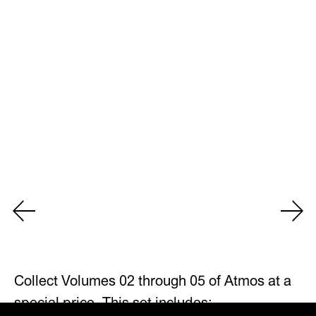
Collect Volumes 02 through 05 of Atmos at a
special price. This set includes: