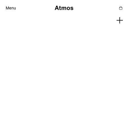
Menu
Features
Magazine
Podcast
Newsletters
SHOP
SUPPORT US
ABOUT