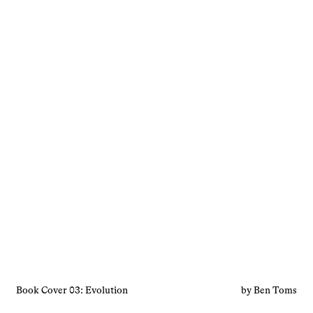
Book Cover 03: Evolution
by Ben Toms