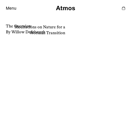
Menu
The Overview
Meditations on Nature for a
Features
By Willow Defebaugh
World in Transition
Magazine
Podcast
Newsletters
SHOP
SUPPORT US
ABOUT