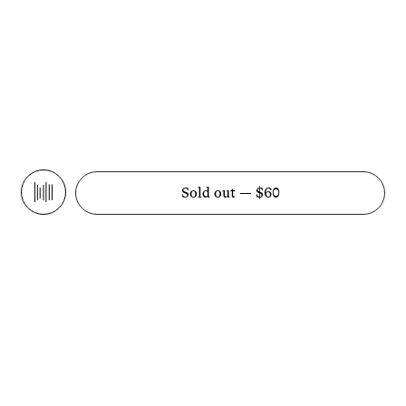
Book Cover 03: Evolution
by Ben Toms
Sold out —
$60
Play
Metamorphosis begins within. In order to mend
our relationship with this planet, we need
more than sustainability: we need a change of
spirit. From the reciprocity of trees to the
long view of volcanoes to the patience of
spiders, The Overview illuminates the wisdom
of the Earth and its many teachers. An
anthology of meditative essays from Atmos
Editor-in-Chief Willow Defebaugh alongside