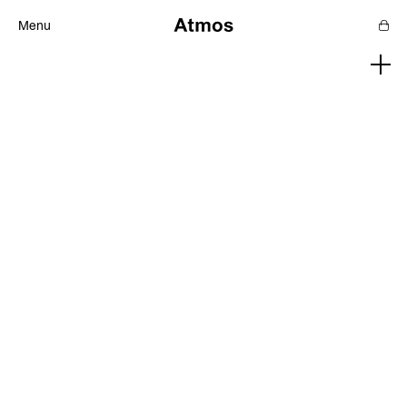
Menu
Features
Magazine
Podcast
Newsletters
SHOP
SUPPORT US
ABOUT